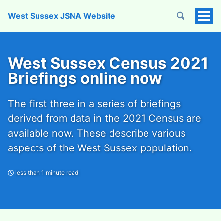
West Sussex JSNA Website
Tog
Men
West Sussex Census 2021
Briefings online now
The first three in a series of briefings
derived from data in the 2021 Census are
available now. These describe various
aspects of the West Sussex population.
less than 1 minute read