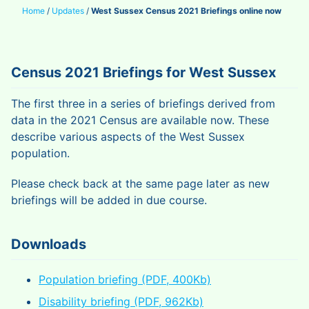
Home
/
Updates
/
West Sussex Census 2021 Briefings online now
Census 2021 Briefings for West Sussex
The first three in a series of briefings derived from
data in the 2021 Census are available now. These
describe various aspects of the West Sussex
population.
Please check back at the same page later as new
briefings will be added in due course.
Downloads
Population briefing (PDF, 400Kb)
Disability briefing (PDF, 962Kb)