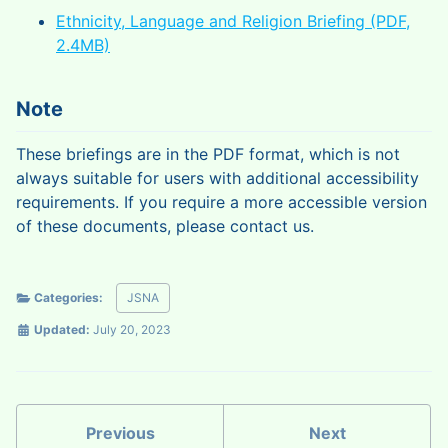
Ethnicity, Language and Religion Briefing (PDF,
2.4MB)
Note
These briefings are in the PDF format, which is not
always suitable for users with additional accessibility
requirements. If you require a more accessible version
of these documents, please contact us.
Categories:
JSNA
Updated:
July 20, 2023
Previous
Next