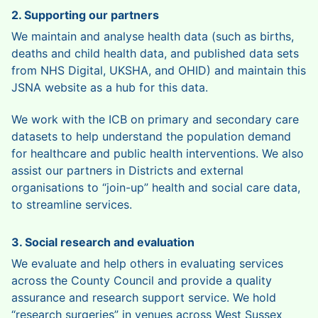
2. Supporting our partners
We maintain and analyse health data (such as births,
deaths and child health data, and published data sets
from NHS Digital, UKSHA, and OHID) and maintain this
JSNA website as a hub for this data.
We work with the ICB on primary and secondary care
datasets to help understand the population demand
for healthcare and public health interventions. We also
assist our partners in Districts and external
organisations to “join-up” health and social care data,
to streamline services.
3. Social research and evaluation
We evaluate and help others in evaluating services
across the County Council and provide a quality
assurance and research support service. We hold
“research surgeries” in venues across West Sussex