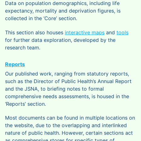
Data on population demographics, including life
expectancy, mortality and deprivation figures, is
collected in the ‘Core’ section.
This section also houses
interactive maps
and
tools
for further data exploration, developed by the
research team.
Reports
Our published work, ranging from statutory reports,
such as the Director of Public Health’s Annual Report
and the JSNA, to briefing notes to formal
comprehensive needs assessments, is housed in the
‘Reports’ section.
Most documents can be found in multiple locations on
the website, due to the overlapping and interlinked
nature of public health. However, certain sections act
as comprehensive stores for specific types of