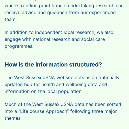
where frontline practitioners undertaking research can
receive advice and guidance from our experienced
team.
In addition to independent local research, we also
engage with national research and social care
programmes.
How is the information structured?
The West Sussex JSNA website acts as a continually
updated hub for health and wellbeing data and
information on the local population.
Much of the West Sussex JSNA data has been sorted
into a “Life course Approach” following three major
themes: