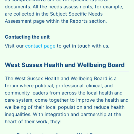
documents. All the needs assessments, for example,
are collected in the Subject Specific Needs
Assessment page within the Reports section.
Contacting the unit
Visit our
contact page
to get in touch with us.
West Sussex Health and Wellbeing Board
The West Sussex Health and Wellbeing Board is a
forum where political, professional, clinical, and
community leaders from across the local health and
care system, come together to improve the health and
wellbeing of their local population and reduce health
inequalities. With integration and partnership at the
heart of their work, they: