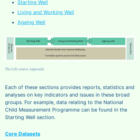
Starting Well
Living and Working Well
Ageing Well
The Life course Approach.
Each of these sections provides reports, statistics and
analyses on key indicators and issues in these broad
groups. For example, data relating to the National
Child Measurement Programme can be found in the
Starting Well section.
Core Datasets