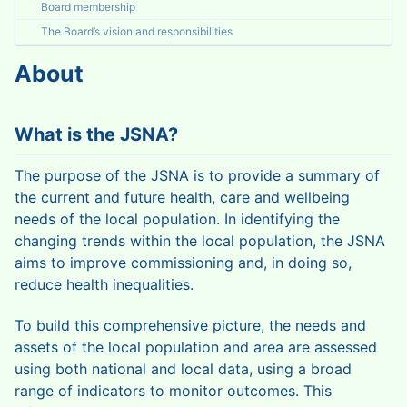
Board membership
The Board’s vision and responsibilities
About
What is the JSNA?
The purpose of the JSNA is to provide a summary of
the current and future health, care and wellbeing
needs of the local population. In identifying the
changing trends within the local population, the JSNA
aims to improve commissioning and, in doing so,
reduce health inequalities.
To build this comprehensive picture, the needs and
assets of the local population and area are assessed
using both national and local data, using a broad
range of indicators to monitor outcomes. This