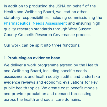
In addition to producing the JSNA on behalf of the
Health and Wellbeing Board, we lead on other
statutory responsibilities, including commissioning the
Pharmaceutical Needs Assessment
and ensuring high
quality research standards through West Sussex
County Council’s Research Governance process.
Our work can be split into three functions:
1. Producing an evidence base
We deliver a work programme agreed by the Health
and Wellbeing Board, including specific needs
assessments and health equity audits, and undertake
evidence reviews and economic evaluations for key
public health topics. We create cost-benefit models
and provide population and demand forecasting
across the health and social care domains.