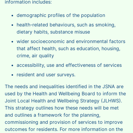
information includes:
demographic profiles of the population
health-related behaviours, such as smoking,
dietary habits, substance misuse
wider socioeconomic and environmental factors
that affect health, such as education, housing,
crime, air quality
accessibility, use and effectiveness of services
resident and user surveys.
The needs and inequalities identified in the JSNA are
used by the Health and Wellbeing Board to inform the
Joint Local Health and Wellbeing Strategy (JLHWS).
This strategy outlines how these needs will be met
and outlines a framework for the planning,
commissioning and provision of services to improve
outcomes for residents. For more information on the