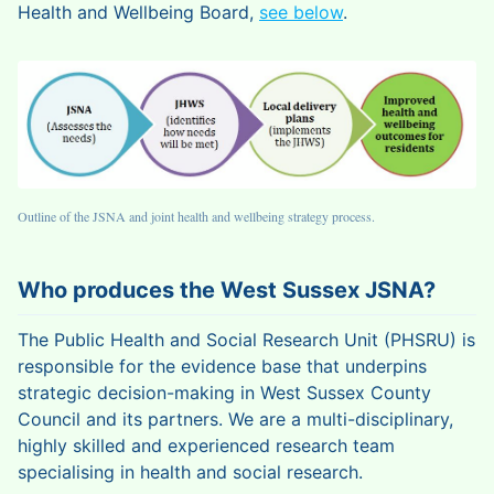
Health and Wellbeing Board,
see below
.
Outline of the JSNA and joint health and wellbeing strategy process.
Who produces the West Sussex JSNA?
The Public Health and Social Research Unit (PHSRU) is
responsible for the evidence base that underpins
strategic decision-making in West Sussex County
Council and its partners. We are a multi-disciplinary,
highly skilled and experienced research team
specialising in health and social research.