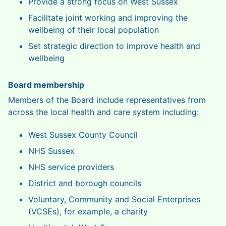
Provide a strong focus on West Sussex
Facilitate joint working and improving the
wellbeing of their local population
Set strategic direction to improve health and
wellbeing
Board membership
Members of the Board include representatives from
across the local health and care system including:
West Sussex County Council
NHS Sussex
NHS service providers
District and borough councils
Voluntary, Community and Social Enterprises
(VCSEs), for example, a charity