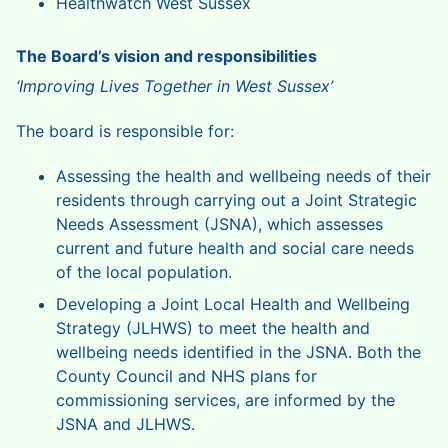
Healthwatch West Sussex
The Board’s vision and responsibilities
‘Improving Lives Together in West Sussex’
The board is responsible for:
Assessing the health and wellbeing needs of their
residents through carrying out a Joint Strategic
Needs Assessment (JSNA), which assesses
current and future health and social care needs
of the local population.
Developing a Joint Local Health and Wellbeing
Strategy (JLHWS) to meet the health and
wellbeing needs identified in the JSNA. Both the
County Council and NHS plans for
commissioning services, are informed by the
JSNA and JLHWS.