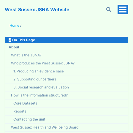
West Sussex JSNA Website
Tog
Men
Home
/
On This Page
About
What is the JSNA?
Who produces the West Sussex JSNA?
1. Producing an evidence base
2. Supporting our partners
3. Social research and evaluation
How is the information structured?
Core Datasets
Reports
Contacting the unit
West Sussex Health and Wellbeing Board