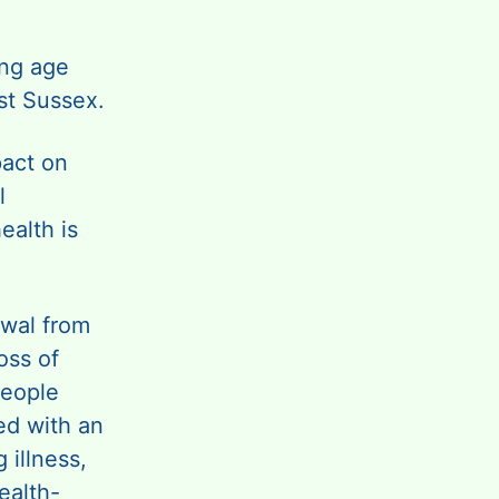
ing age
st Sussex.
pact on
l
ealth is
awal from
oss of
people
ed with an
 illness,
ealth-