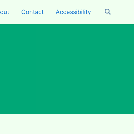
out
Contact
Accessibility