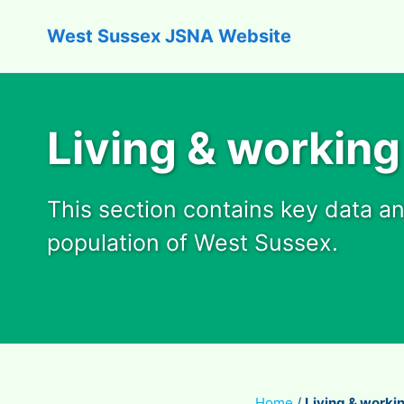
West Sussex JSNA Website
Living & working
This section contains key data a
population of West Sussex.
Home
/
Living & worki