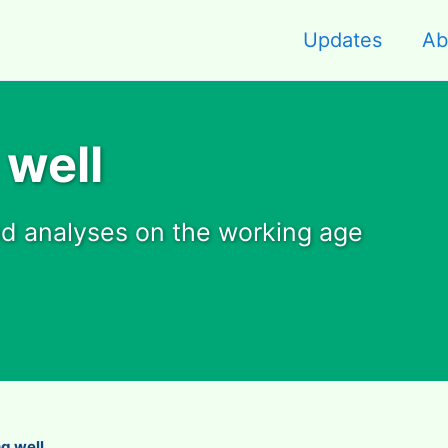
Updates
Ab
 well
nd analyses on the working age
ng well