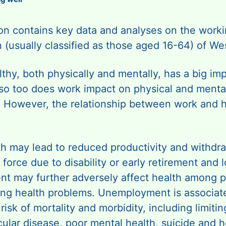
ion contains key data and analyses on the work
 (usually classified as those aged 16-64) of We
thy, both physically and mentally, has a big im
so too does work impact on physical and menta
. However, the relationship between work and h
th may lead to reduced productivity and withdr
 force due to disability or early retirement and l
t may further adversely affect health among 
ting health problems. Unemployment is associat
risk of mortality and morbidity, including limiting
ular disease, poor mental health, suicide and h