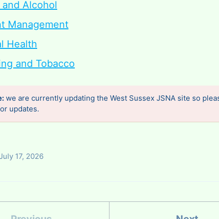
 and Alcohol
ht Management
l Health
ng and Tobacco
e:
we are currently updating the West Sussex JSNA site so plea
or updates.
July 17, 2026
Previous
Next