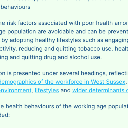
behaviours
he risk factors associated with poor health amo
ge population are avoidable and can be prevent
by adopting healthy lifestyles such as engagin
ctivity, reducing and quitting tobacco use, heal
ing and quitting drug and alcohol use.
on is presented under several headings, reflect
demographics of the workforce in West Sussex
environment
,
lifestyles
and
wider determinants o
he health behaviours of the working age populat
ded: