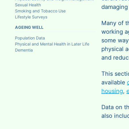
Sexual Health
damaging 
Smoking and Tobacco Use
Lifestyle Surveys
Many of t
AGEING WELL
working a
Population Data
some way 
Physical and Mental Health in Later Life
physical a
Dementia
and reduc
This secti
available
housing
,
Data on t
also inclu