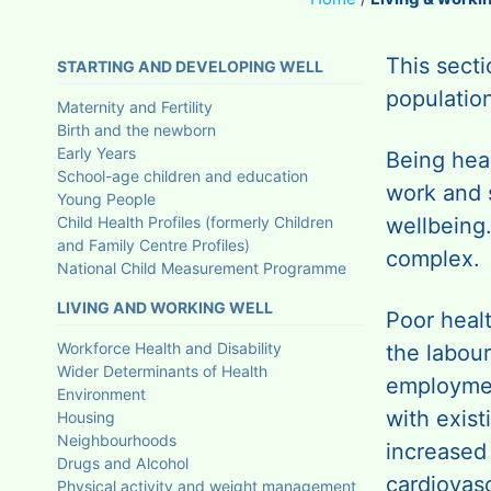
This sect
STARTING AND DEVELOPING WELL
population
Maternity and Fertility
Birth and the newborn
Early Years
Being heal
School-age children and education
work and 
Young People
Child Health Profiles (formerly Children
wellbeing
and Family Centre Profiles)
complex.
National Child Measurement Programme
LIVING AND WORKING WELL
Poor heal
Workforce Health and Disability
the labour
Wider Determinants of Health
employmen
Environment
with exis
Housing
Neighbourhoods
increased 
Drugs and Alcohol
cardiovasc
Physical activity and weight management