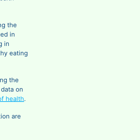
ng the
ed in
g in
thy eating
ing the
, data on
f health
.
ion are