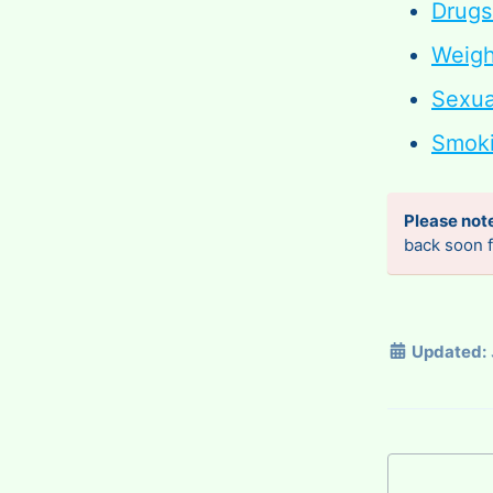
Drugs
Weig
Sexua
Smoki
Please not
back soon f
Updated: