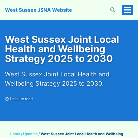
West Sussex JSNA Website
Tog
Men
West Sussex Joint Local
Health and Wellbeing
Strategy 2025 to 2030
West Sussex Joint Local Health and
Wellbeing Strategy 2025 to 2030.
1 minute read
Home
/
Updates
/
West Sussex Joint Local Health and Wellbeing