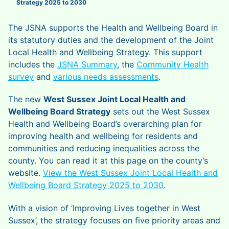
Strategy 2025 to 2030
The JSNA supports the Health and Wellbeing Board in
its statutory duties and the development of the Joint
Local Health and Wellbeing Strategy. This support
includes the
JSNA Summary
, the
Community Health
survey
and
various needs assessments
.
The new
West Sussex Joint Local Health and
Wellbeing Board Strategy
sets out the West Sussex
Health and Wellbeing Board’s overarching plan for
improving health and wellbeing for residents and
communities and reducing inequalities across the
county. You can read it at this page on the county’s
website.
View the West Sussex Joint Local Health and
Wellbeing Board Strategy 2025 to 2030
.
With a vision of ‘Improving Lives together in West
Sussex’, the strategy focuses on five priority areas and