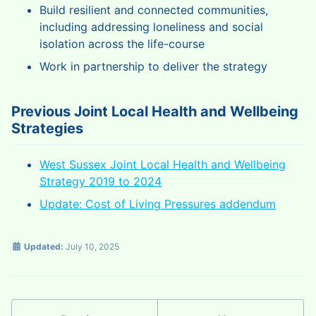
Build resilient and connected communities,
including addressing loneliness and social
isolation across the life-course
Work in partnership to deliver the strategy
Previous Joint Local Health and Wellbeing
Strategies
West Sussex Joint Local Health and Wellbeing
Strategy 2019 to 2024
Update: Cost of Living Pressures addendum
Updated:
July 10, 2025