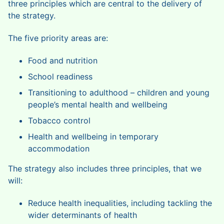
three principles which are central to the delivery of
the strategy.
The five priority areas are:
Food and nutrition
School readiness
Transitioning to adulthood – children and young
people’s mental health and wellbeing
Tobacco control
Health and wellbeing in temporary
accommodation
The strategy also includes three principles, that we
will:
Reduce health inequalities, including tackling the
wider determinants of health