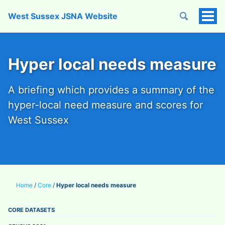
West Sussex JSNA Website
Tog
Men
Hyper local needs measure
A briefing which provides a summary of the
hyper-local need measure and scores for
West Sussex
Home
/
Core
/
Hyper local needs measure
CORE DATASETS