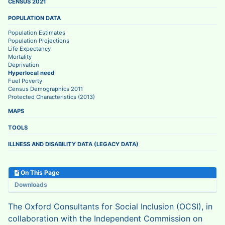
CENSUS 2021
POPULATION DATA
Population Estimates
Population Projections
Life Expectancy
Mortality
Deprivation
Hyperlocal need
Fuel Poverty
Census Demographics 2011
Protected Characteristics (2013)
MAPS
TOOLS
ILLNESS AND DISABILITY DATA (LEGACY DATA)
On This Page
Downloads
The Oxford Consultants for Social Inclusion (OCSI), in
collaboration with the Independent Commission on