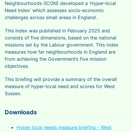
Neighbourhoods (ICON) developed a ‘Hyper-local
Need Index’ which assesses socio-economic
challenges across small areas in England.
This index was published in February 2025 and
consists of five dimensions, based on the national
missions set by the Labour government. This index
measures how far neighbourhoods in England are
from achieving the Government’s five mission
objectives.
This briefing will provide a summary of the overall
measure of hyper-local need and scores for West
Sussex.
Downloads
Hyper local needs measure briefing - West