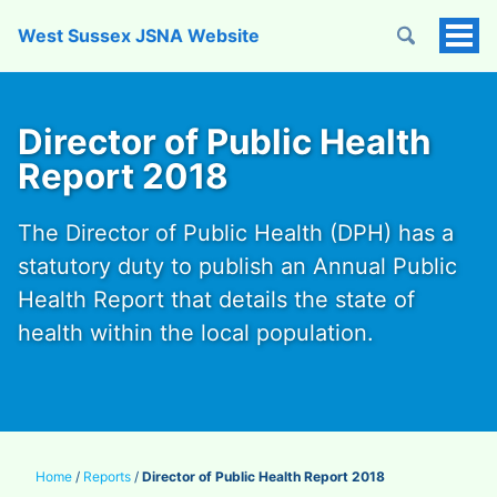
West Sussex JSNA Website
Tog
Men
Director of Public Health
Report 2018
The Director of Public Health (DPH) has a
statutory duty to publish an Annual Public
Health Report that details the state of
health within the local population.
Home
/
Reports
/
Director of Public Health Report 2018