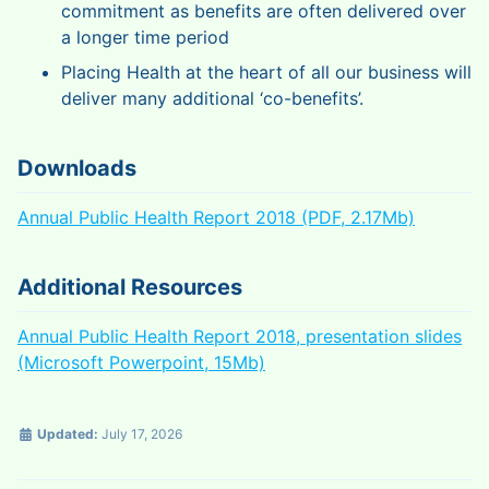
commitment as benefits are often delivered over
a longer time period
Placing Health at the heart of all our business will
deliver many additional ‘co-benefits’.
Downloads
Annual Public Health Report 2018 (PDF, 2.17Mb)
Additional Resources
Annual Public Health Report 2018, presentation slides
(Microsoft Powerpoint, 15Mb)
Updated:
July 17, 2026