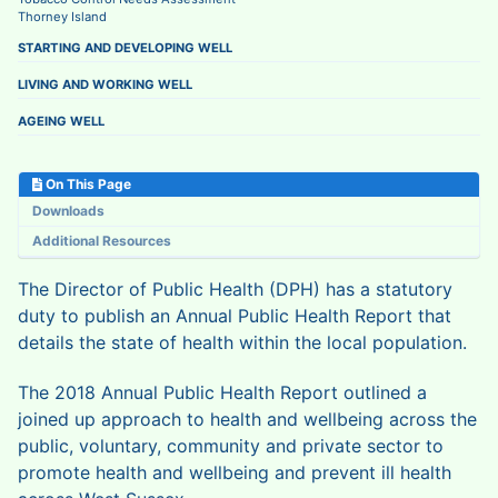
Thorney Island
STARTING AND DEVELOPING WELL
LIVING AND WORKING WELL
AGEING WELL
On This Page
Downloads
Additional Resources
The Director of Public Health (DPH) has a statutory
duty to publish an Annual Public Health Report that
details the state of health within the local population.
The 2018 Annual Public Health Report outlined a
joined up approach to health and wellbeing across the
public, voluntary, community and private sector to
promote health and wellbeing and prevent ill health