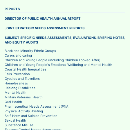
REPORTS
DIRECTOR OF PUBLIC HEALTH ANNUAL REPORT
JOINT STRATEGIC NEEDS ASSESSMENT REPORTS
SUBJECT SPECIFIC NEEDS ASSESSMENTS, EVALUATIONS, BRIEFING NOTES,
AND EQUITY AUDITS
Black and Minority Ethnic Groups
Carers and caring
Children and Young People (including Children Looked After)
Children and Young People's Emotional Wellbeing and Mental Health
Coastal Health Inequalities
Falls Prevention
Gypsies and Travellers
Homelessness
Lifelong Disabilities
Mental Health
Military Veterans' Health
Oral Health
Pharmaceutical Needs Assessment (PNA)
Physical Activity Briefing
Self-Harm and Suicide Prevention
Sexual Health
Substance Misuse
Tobacco Control Needs Assessment