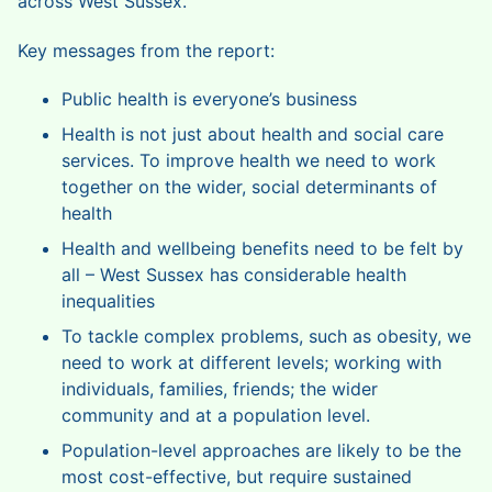
across West Sussex.
Key messages from the report:
Public health is everyone’s business
Health is not just about health and social care
services. To improve health we need to work
together on the wider, social determinants of
health
Health and wellbeing benefits need to be felt by
all – West Sussex has considerable health
inequalities
To tackle complex problems, such as obesity, we
need to work at different levels; working with
individuals, families, friends; the wider
community and at a population level.
Population-level approaches are likely to be the
most cost-effective, but require sustained