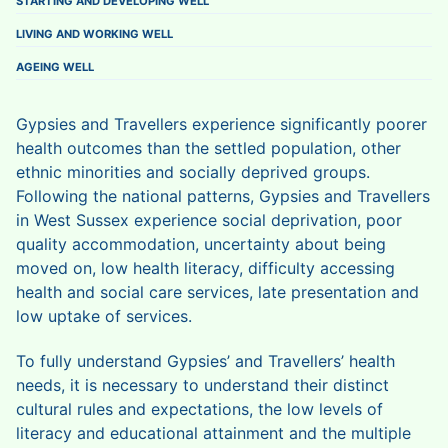
STARTING AND DEVELOPING WELL
LIVING AND WORKING WELL
AGEING WELL
Gypsies and Travellers experience significantly poorer
health outcomes than the settled population, other
ethnic minorities and socially deprived groups.
Following the national patterns, Gypsies and Travellers
in West Sussex experience social deprivation, poor
quality accommodation, uncertainty about being
moved on, low health literacy, difficulty accessing
health and social care services, late presentation and
low uptake of services.
To fully understand Gypsies’ and Travellers’ health
needs, it is necessary to understand their distinct
cultural rules and expectations, the low levels of
literacy and educational attainment and the multiple