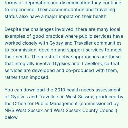
forms of deprivation and discrimination they continue
to experience. Their accommodation and travelling
status also have a major impact on their health.
Despite the challenges involved, there are many local
examples of good practice where public services have
worked closely with Gypsy and Traveller communities
to commission, develop and support services to meet
their needs. The most effective approaches are those
that integrally involve Gypsies and Travellers, so that
services are developed and co-produced with them,
rather than imposed.
You can download the 2010 health needs assessment
of Gypsies and Travellers in West Sussex, produced by
the Office for Public Management (commissioned by
NHS West Sussex and West Sussex County Council),
below.