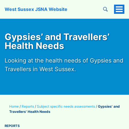
West Sussex JSNA Website
Tog
Men
Gypsies’ and Travellers’
Health Needs
Looking at the health needs of Gypsies and
Travellers in West Sussex.
Home
/
Reports
/
Subject specific needs assessments
/
Gypsies' and
Travellers' Health Needs
REPORTS