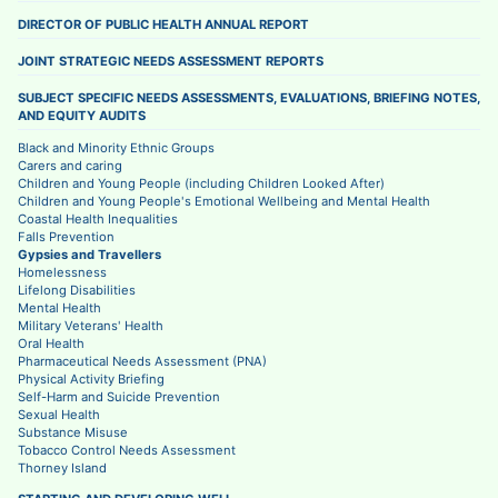
DIRECTOR OF PUBLIC HEALTH ANNUAL REPORT
JOINT STRATEGIC NEEDS ASSESSMENT REPORTS
SUBJECT SPECIFIC NEEDS ASSESSMENTS, EVALUATIONS, BRIEFING NOTES,
AND EQUITY AUDITS
Black and Minority Ethnic Groups
Carers and caring
Children and Young People (including Children Looked After)
Children and Young People's Emotional Wellbeing and Mental Health
Coastal Health Inequalities
Falls Prevention
Gypsies and Travellers
Homelessness
Lifelong Disabilities
Mental Health
Military Veterans' Health
Oral Health
Pharmaceutical Needs Assessment (PNA)
Physical Activity Briefing
Self-Harm and Suicide Prevention
Sexual Health
Substance Misuse
Tobacco Control Needs Assessment
Thorney Island