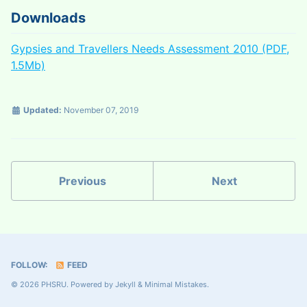
Downloads
Gypsies and Travellers Needs Assessment 2010 (PDF,
1.5Mb)
Updated:
November 07, 2019
Previous
Next
FOLLOW:
FEED
© 2026 PHSRU. Powered by
Jekyll
&
Minimal Mistakes
.